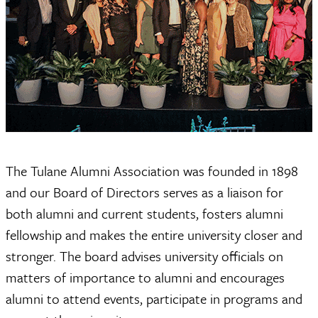
The Tulane Alumni Association was founded in 1898
and our Board of Directors serves as a liaison for
both alumni and current students, fosters alumni
fellowship and makes the entire university closer and
stronger. The board advises university officials on
matters of importance to alumni and encourages
alumni to attend events, participate in programs and