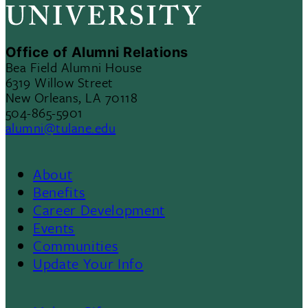
Office of Alumni Relations
Bea Field Alumni House
6319 Willow Street
New Orleans, LA 70118
504-865-5901
alumni@tulane.edu
About
Footer
Benefits
Career Development
3
Events
Communities
Update Your Info