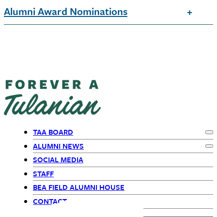
Alumni Award Nominations
TAA BOARD
Ex
Primary
ALUMNI NEWS
Ex
SOCIAL MEDIA
Navigation
STAFF
BEA FIELD ALUMNI HOUSE
CONTACT US