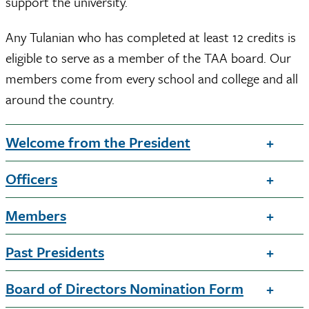
support the university.
Any Tulanian who has completed at least 12 credits is
eligible to serve as a member of the TAA board. Our
members come from every school and college and all
around the country.
Welcome from the President
Officers
Members
Past Presidents
Board of Directors Nomination Form