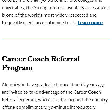
universities, the Strong Interest Inventory assessment
is one of the world’s most widely respected and
frequently used career planning tools.
Learn more
.
Career Coach Referral
Program
Alumni who have graduated more than 10 years ago
are invited to take advantage of the Career Coach
Referral Program, where coaches around the country
offer a complimentary, 30-minute introductory