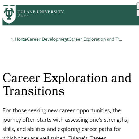
Skip
ABOUT
BENEFITS
PrimaryRibbon
to
CAREER DEVELOPMENT
EVENTS
main
COMMUNITIES
UPDATE YOUR INFO
Navigation
content
Home
Career Development
Career Exploration and Tr...
Breadcrumb
Career Exploration and
Transitions
For those seeking new career opportunities, the
journey often starts with assessing one’s strengths,
skills, and abilities and exploring career paths for
which they are well suited. Tulane’s Career