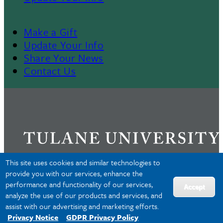
Make a Gift
Footer
Update Your Info
Share Your News
4
Contact Us
This site uses cookies and similar technologies to
provide you with our services, enhance the
performance and functionality of our services,
Privacy
Accept
analyze the use of our products and services, and
Accessibility
assist with our advertising and marketing efforts.
Copyright
Privacy Notice
GDPR Privacy Policy