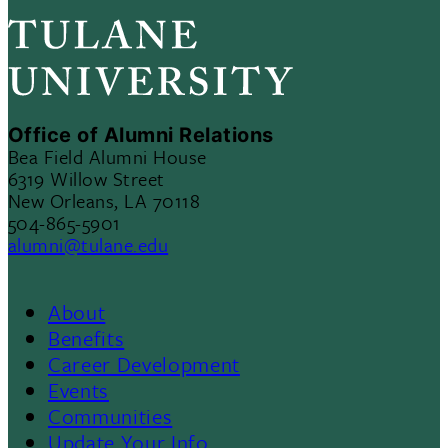
Office of Alumni Relations
Bea Field Alumni House
6319 Willow Street
New Orleans, LA 70118
504-865-5901
alumni@tulane.edu
About
Footer
Benefits
Career Development
3
Events
Communities
Update Your Info