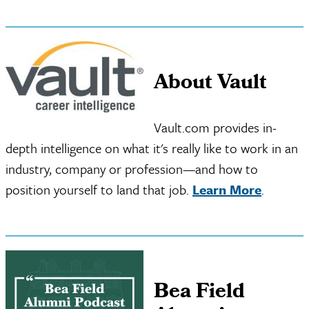
About Vault
Vault.com provides in-
depth intelligence on what it's really like to work in an
industry, company or profession—and how to
position yourself to land that job.
Learn More
.
Bea Field