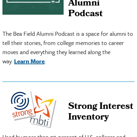
Alumni
Podcast
The Bea Field Alumni Podcast is a space for alumni to
tell their stories, from college memories to career
moves and everything they learned along the
way.
Learn More
.
Strong Interest
Inventory
Used by more than 70 percent of U.S. colleges and