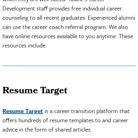
Development staff provides free individual career
counseling to all recent graduates. Experienced alumni
can use the career coach referral program. We also
have online resources available to you anytime. These
resources include:
Resume Target
Resume Target
is a career transition platform that
offers hundreds of resume templates to and career
advice in the form of shared articles.