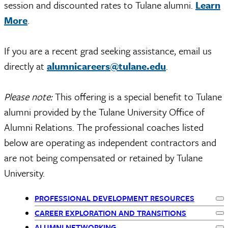
session and discounted rates to Tulane alumni.
Learn
More
.
If you are a recent grad seeking assistance, email us
directly at
alumnicareers@tulane.edu
.
Please note:
This offering is a special benefit to Tulane
alumni provided by the Tulane University Office of
Alumni Relations. The professional coaches listed
below are operating as independent contractors and
are not being compensated or retained by Tulane
University.
PROFESSIONAL DEVELOPMENT RESOURCES
Ex
Primary
CAREER EXPLORATION AND TRANSITIONS
Ex
ALUMNI NETWORKING