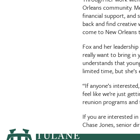
Orleans community. Mem
financial support, and 
back and find creative w
come to New Orleans tw
Fox and her leadership
really want to bring in
understands that younge
limited time, but she’s
“If anyone’s interested
feel like we’re just ge
reunion programs and t
If you are interested 
Chase Jones, senior dir