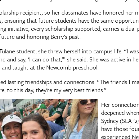
holarship recipient, so her classmates have honored her
s, ensuring that future students have the same opportuni
ng initiative, every scholarship supported, carries a dual
future and honoring Berry’s past.
Tulane student, she threw herself into campus life. “I wa
 and say, ‘I can do that,’” she said. She was active in he
e and taught at the Newcomb preschool.
red lasting friendships and connections. “The friends I m
re, to this day, they’re my very best friends.”
Her connection
deepened when 
Sydney (SLA ’25
have those fou
experienced Ne