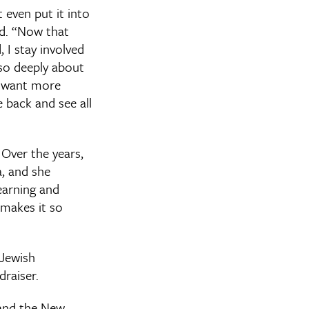
t even put it into
id. “Now that
 I stay involved
so deeply about
d want more
 back and see all
 Over the years,
a, and she
earning and
makes it so
 Jewish
raiser.
 and the New