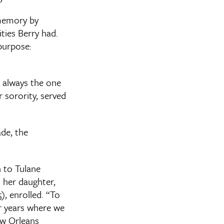
 memory by
ties Berry had.
 purpose:
s always the one
r sorority, served
ade, the
 to Tulane
her daughter,
), enrolled. “To
r years where we
w Orleans