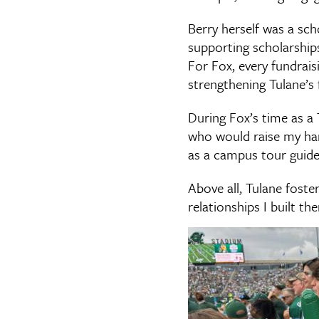
Berry herself was a sc
supporting scholarship
For Fox, every fundraisi
strengthening Tulane’s 
During Fox’s time as a 
who would raise my hand
as a campus tour guid
Above all, Tulane foste
relationships I built the