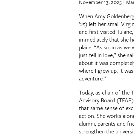
November 13, 2025
|
Mar
When Amy Goldenberg 
’25) left her small Vir
and first visited Tulane
immediately that she h
place. “As soon as we we
just fell in love,” she s
about it was completel
where I grew up. It was
adventure.”
Today, as chair of the 
Advisory Board (TFAB)
that same sense of exc
action. She works along
alumni, parents and fri
strengthen the universi