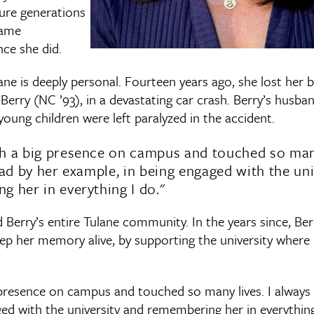
ure generations
same
ce she did.
ane is deeply personal. Fourteen years ago, she lost her b
Berry (NC ’93), in a devastating car crash. Berry’s husban
young children were left paralyzed in the accident.
h a big presence on campus and touched so many 
ead by her example, in being engaged with the uni
 her in everything I do."
Berry’s entire Tulane community. In the years since, Ber
ep her memory alive, by supporting the university where
presence on campus and touched so many lives. I always t
ed with the university and remembering her in everything