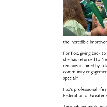
the incredible improve
For Fox, giving back to
she has returned to New
remains inspired by Tul
community engagement.
special.”
Fox’s professional life
Federation of Greater 
Through her work with