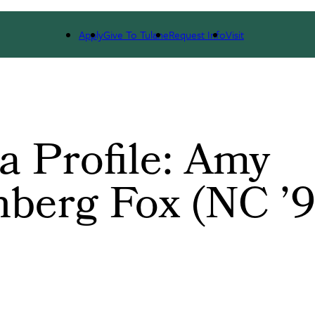
EVENTS
COMMUNITIES
UPDATE YOUR INFO
Apply
Give To Tulane
Request Info
Visit
 Profile: Amy
berg Fox (NC ’9