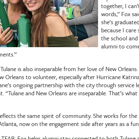
together, I can’
words,” Fox sa
she’s graduated,
because I care 
the school an
alumni to come
ments.”
 Tulane is also inseparable from her love of New Orleans.
 Orleans to volunteer, especially after Hurricane Katrin
ane’s ongoing partnership with the city through service l
 “Tulane and New Orleans are inseparable. That’s what 
 reflects the same spirit of community. She works for the
Atlanta, now on the engagement side after years as a fund
 TFAB, Fox helps alumni stay connected to both Tulane