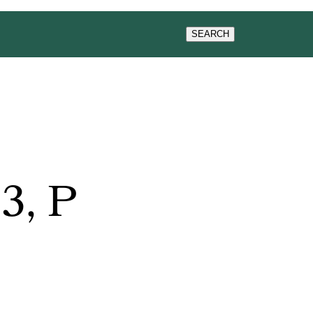
SEARCH
3, P