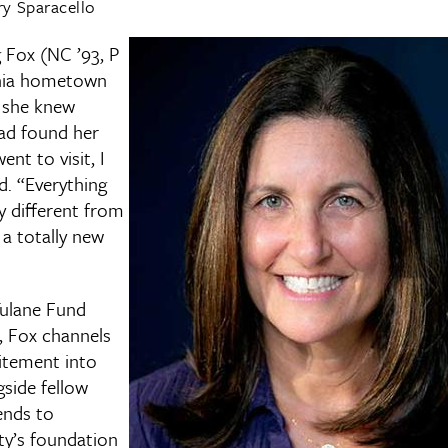
y Sparacello
Fox (NC ’93, P
ginia hometown
, she knew
ad found her
nt to visit, I
aid. “Everything
y different from
 a totally new
Tulane Fund
, Fox channels
itement into
side fellow
ends to
ty’s foundation