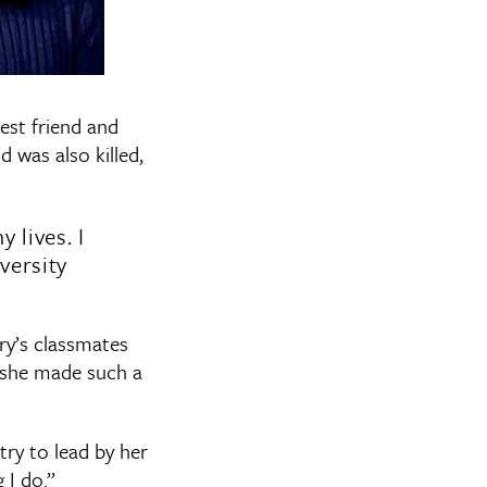
est friend and
d was also killed,
lives. I
versity
ry’s classmates
 she made such a
ry to lead by her
 I do.”