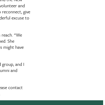
 volunteer and
o reconnect, give
nderful excuse to
s reach. “We
ned. She
es might have
d group, and I
alumni and
lease contact
.