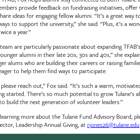
bers provide feedback on fundraising initiatives, offer
share ideas for engaging fellow alumni. “It’s a great way t
ays to support the university,” she said. “Plus, it’s a wo
ice a year.”
 team are particularly passionate about expanding TFAB’
 younger alumni in their late 20s, 30s and 40s,” she explai
r alums who are building their careers or raising famili
 eager to help them find ways to participate.
, please reach out,” Fox said. “It’s such a warm, motivate
tting started. There’s so much potential to grow Tulane’s 
o build the next generation of volunteer leaders.”
in learning more about the Tulane Fund Advisory Board, p
ector, Leadership Annual Giving, at
rjones26@tulane.edu