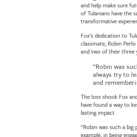
and help make sure fut
of Tulanians have the 
transformative experien
Fox’s dedication to Tul
classmate, Robin Perlo 
and two of their three 
“Robin was suc
always try to l
and remembering
The loss shook Fox and 
have found a way to ke
lasting impact.
“Robin was such a big 
example, in being engag