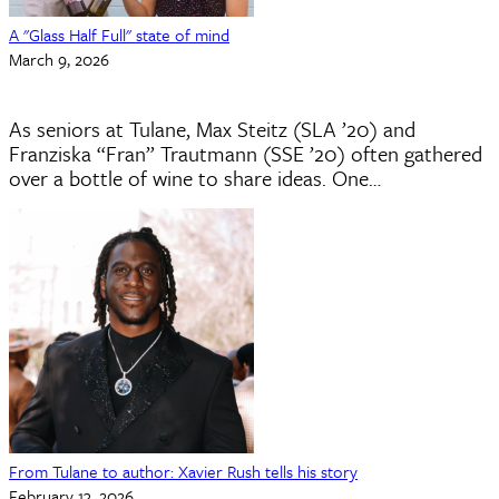
A "Glass Half Full" state of mind
March 9, 2026
As seniors at Tulane, Max Steitz (SLA ’20) and
Franziska “Fran” Trautmann (SSE ’20) often gathered
over a bottle of wine to share ideas. One…
From Tulane to author: Xavier Rush tells his story
February 13, 2026