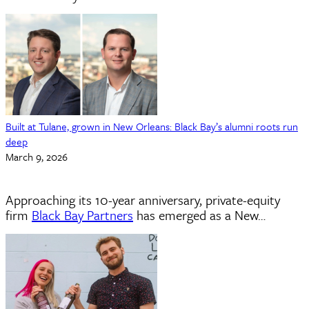
Built at Tulane, grown in New Orleans: Black Bay’s alumni roots run
deep
March 9, 2026
Approaching its 10-year anniversary, private-equity
firm
Black Bay Partners
has emerged as a New…