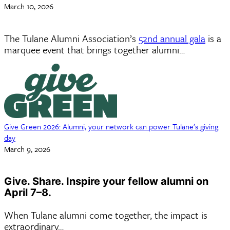
March 10, 2026
The Tulane Alumni Association’s
52nd annual gala
is a
marquee event that brings together alumni…
Give Green 2026: Alumni, your network can power Tulane’s giving
day
March 9, 2026
Give. Share. Inspire your fellow alumni on
April 7–8.
When Tulane alumni come together, the impact is
extraordinary…