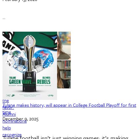
…
Returning
the
Tulane makes history; will appear in College Football Playoff for first
favor:
time
Alumni
December 9, 2025
nominations
help
recognize
Tulane football isn’t just winning games; it’s making