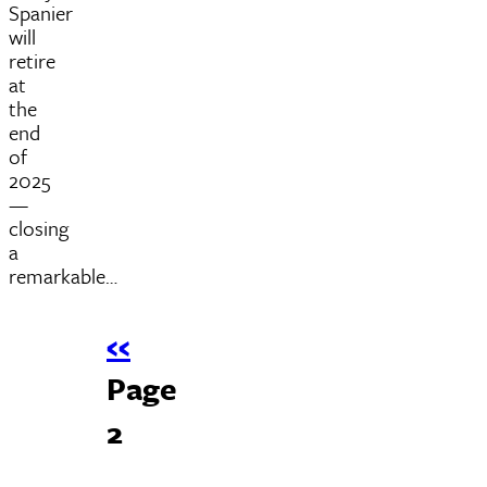
Spanier
will
retire
at
the
end
of
2025
—
closing
a
remarkable…
Previous
‹‹
Pagination
page
Page
2
Next
››