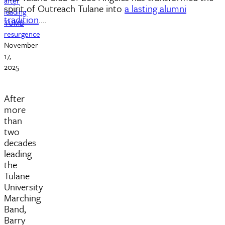
after
spirit of Outreach Tulane into
a lasting alumni
leading
tradition
.…
TUMB
resurgence
November
17,
2025
After
more
than
two
decades
leading
the
Tulane
University
Marching
Band,
Barry