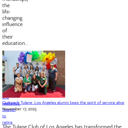
the
life-
changing
influence
of
their
education…
Rhythm
and
Outreach Tulane: Los Angeles alumni keep the spirit of service alive
resilience:
November 17, 2025
Spanier
to
retire
The Tulane Club of Los Angeles has transformed the