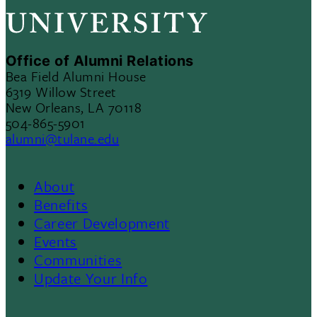
Office of Alumni Relations
Bea Field Alumni House
6319 Willow Street
New Orleans, LA 70118
504-865-5901
alumni@tulane.edu
About
Footer
Benefits
Career Development
3
Events
Communities
Update Your Info