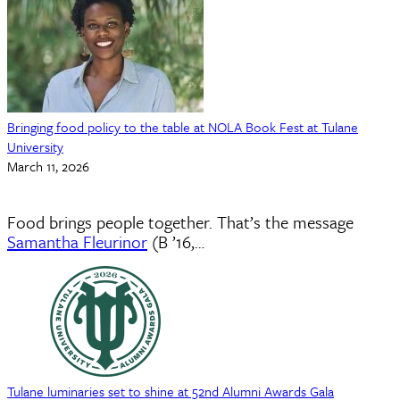
Bringing food policy to the table at NOLA Book Fest at Tulane
University
March 11, 2026
Food brings people together. That’s the message
Samantha Fleurinor
(B ’16,…
Tulane luminaries set to shine at 52nd Alumni Awards Gala