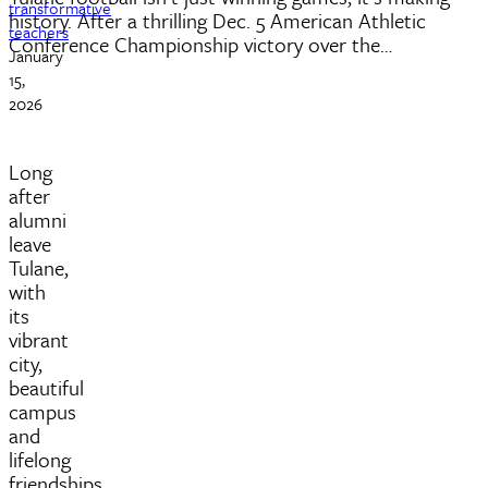
transformative
history. After a thrilling Dec. 5 American Athletic
teachers
Conference Championship victory over the…
January
15,
2026
Long
after
alumni
leave
Tulane,
with
its
vibrant
city,
beautiful
campus
and
lifelong
friendships,