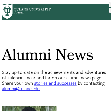
Skip
ABOUT
BENEFITS
PrimaryRibbon
to
CAREER DEVELOPMENT
EVENTS
main
COMMUNITIES
UPDATE YOUR INFO
Navigation
content
Alumni News
Stay up-to-date on the achievements and adventures
of Tulanians near and far on our alumni news page.
Share your own
stories and successes
by contacting
alumni@tulane.edu
.